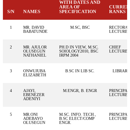
WITH DATES AND
AREA OF
CURREN
S/N
NAMES
SPECIFICATION
RANKS
1
MR. DAVID
M.SC, BSC
RECTOR/C
BABATUNDE
LECTURE
2
MR. AJULOR
PH.D IN VIEW, M.SC.
CHIEF
OLUSEGUN
SOIOLOGY2010, BSC
LECTURE
NATHANIEL
IRPM 2004
3
ONWUJUBA
B.SC IN LIB SC.
LIBRARI
ELIZABETH
4
AJAYI,
M.ENGR, B. ENGR
PRINCIPAL
EBENEZER
LECTURE
ADENIYI
5
MR.ONI
M.SC. INFO. TECH.,
PRINCIPAL
ADEBAYO
B.SC ELECT/COMP
LECTURE
OLUSEGUN
ENGR.