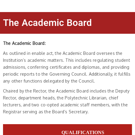
The Academic Board
The Academic Board:
As outlined in enable act, the Academic Board oversees the
Institution’s academic matters. This includes regulating student
admissions, conferring certificates and diplomas, and providing
periodic reports to the Governing Council. Additionally, it fulfills
any other functions delegated by the Council.
Chaired by the Rector, the Academic Board includes the Deputy
Rector, department heads, the Polytechnic Librarian, chief
lecturers, and two co-opted academic staff members, with the
Registrar serving as the Board’s Secretary.
QUALIFICATIONS