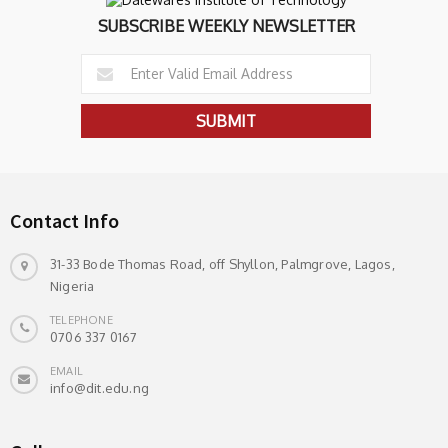
SUBSCRIBE WEEKLY NEWSLETTER
Contact Info
31-33 Bode Thomas Road, off Shyllon, Palmgrove, Lagos,
Nigeria
TELEPHONE
0706 337 0167
EMAIL
info@dit.edu.ng