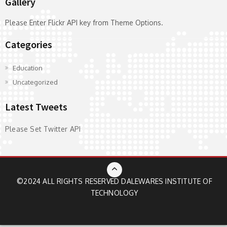
Gallery
Please Enter Flickr API key from Theme Options.
Categories
Education
Uncategorized
Latest Tweets
Please Set Twitter API
©2024 ALL RIGHTS RESERVED
DALEWARES INSTITUTE OF
TECHNOLOGY