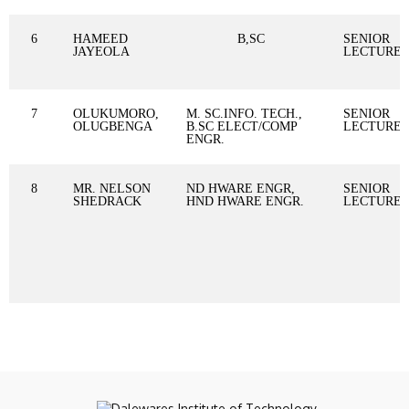
6
HAMEED
B,SC
SENIOR
JAYEOLA
LECTURE
7
OLUKUMORO,
M. SC.INFO. TECH.,
SENIOR
OLUGBENGA
B.SC ELECT/COMP
LECTURE
ENGR.
8
MR. NELSON
ND HWARE ENGR,
SENIOR
SHEDRACK
HND HWARE ENGR.
LECTURE