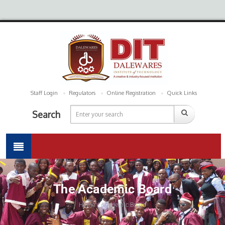
Staff Login
Regulators
Online Registration
Quick Links
Search
The Academic Board
Home / Academic Board