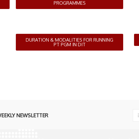
PROGRAMMES
DURATION & MODALITIES FOR RUNNING
PT PGM IN DIT
WEEKLY NEWSLETTER