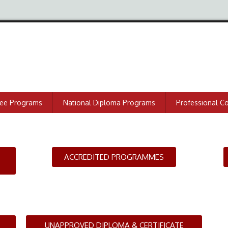
ree Programs
National Diploma Programs
Professional C
ACCREDITED PROGRAMMES
UNAPPROVED DIPLOMA & CERTIFICATE