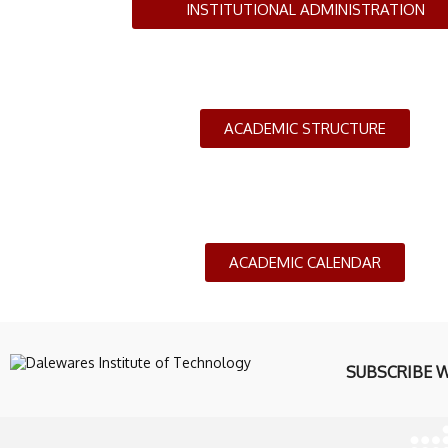
INSTITUTIONAL ADMINISTRATION
ACADEMIC STRUCTURE
ACADEMIC CALENDAR
SUBSCRIBE 