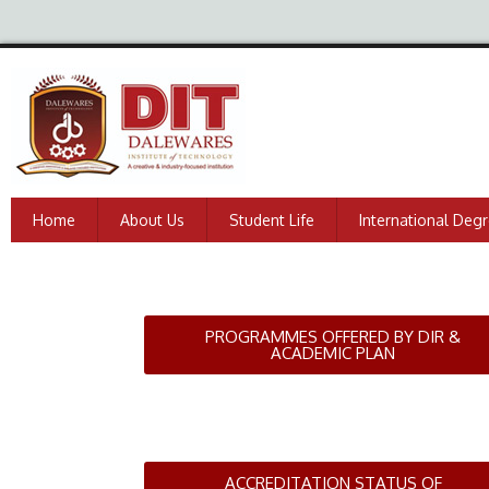
Home
About Us
Student Life
International Deg
PROGRAMMES OFFERED BY DIR &
ACADEMIC PLAN
ACCREDITATION STATUS OF