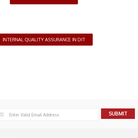
INTERNAL QUALITY ASSURANCE IN DIT