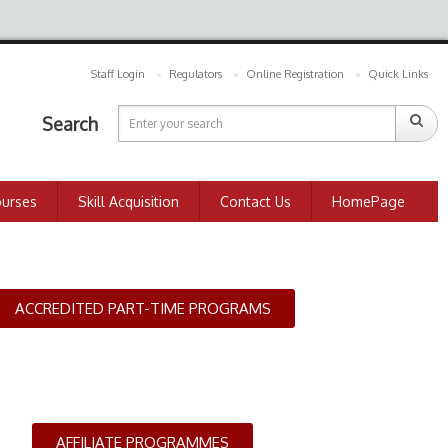
Staff Login
Regulators
Online Registration
Quick Links
Search
ourses
Skill Acquisition
Contact Us
HomePage
ACCREDITED PART-TIME PROGRAMS
AFFILIATE PROGRAMMES