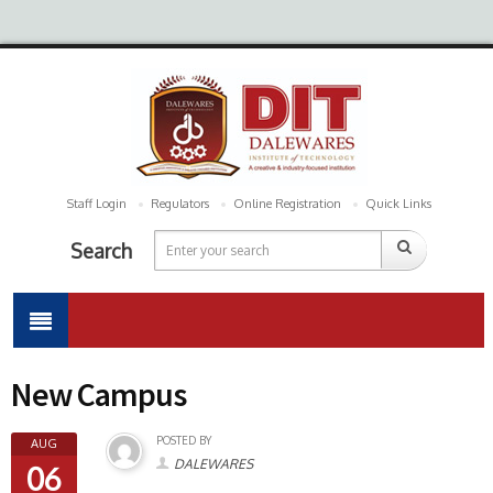
Staff Login
Regulators
Online Registration
Quick Links
Search
New Campus
POSTED BY
AUG
DALEWARES
06