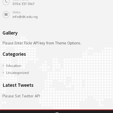
0706 337 0167
EMAIL
info@dit.edu.ng
Gallery
Please Enter Flickr API key from Theme Options.
Categories
Education
Uncategorized
Latest Tweets
Please Set Twitter API