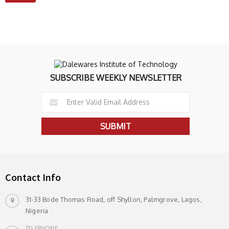
SUBSCRIBE WEEKLY NEWSLETTER
Contact Info
31-33 Bode Thomas Road, off Shyllon, Palmgrove, Lagos,
Nigeria
TELEPHONE