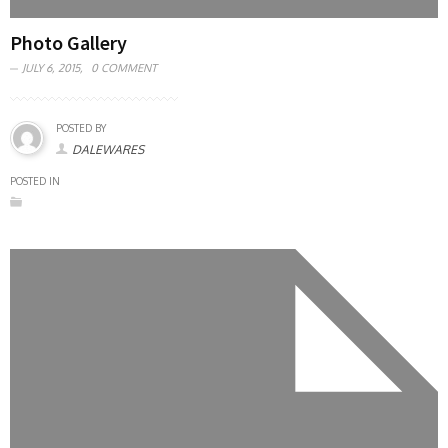
Photo Gallery
JULY 6, 2015,
0 COMMENT
POSTED BY
DALEWARES
POSTED IN