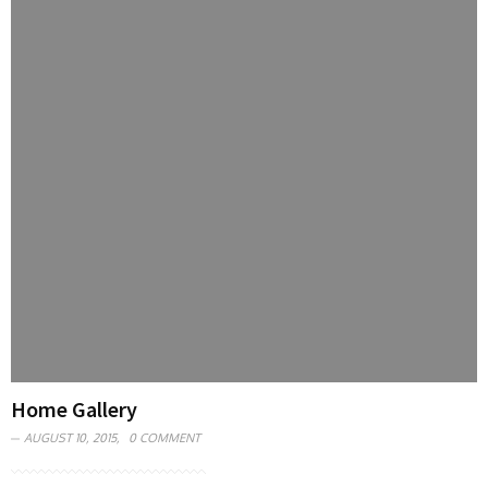
Home Gallery
AUGUST 10, 2015,
0 COMMENT