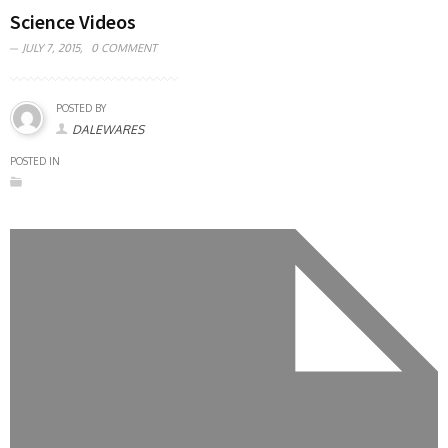
Science Videos
JULY 7, 2015,
0 COMMENT
POSTED BY
DALEWARES
POSTED IN