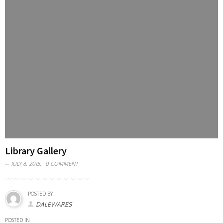
Library Gallery
JULY 6, 2015,
0 COMMENT
POSTED BY
DALEWARES
POSTED IN