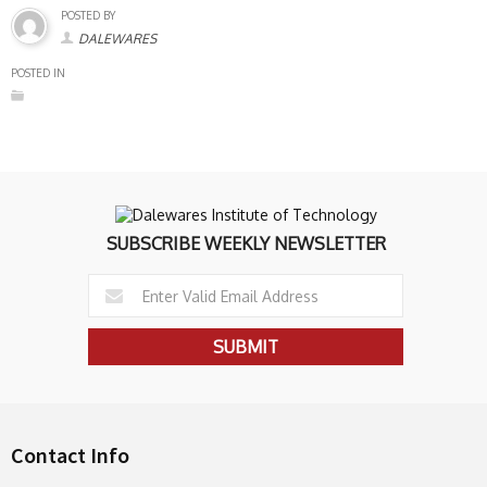
POSTED BY
DALEWARES
POSTED IN
SUBSCRIBE WEEKLY NEWSLETTER
Contact Info