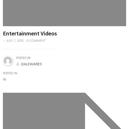
Entertainment Videos
JULY 7, 2015,
0 COMMENT
POSTED BY
DALEWARES
POSTED IN