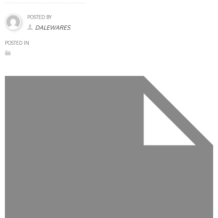
POSTED BY
DALEWARES
POSTED IN