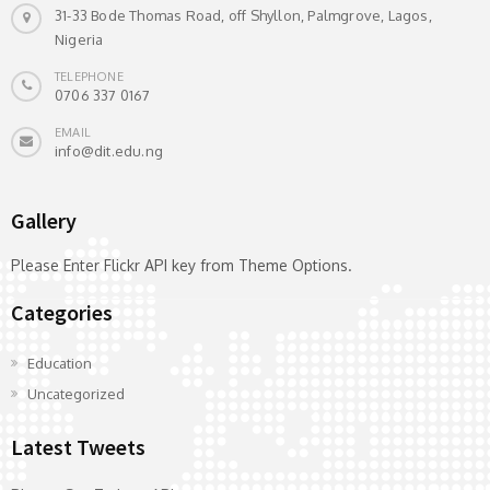
31-33 Bode Thomas Road, off Shyllon, Palmgrove, Lagos,
Nigeria
TELEPHONE
0706 337 0167
EMAIL
info@dit.edu.ng
Gallery
Please Enter Flickr API key from Theme Options.
Categories
Education
Uncategorized
Latest Tweets