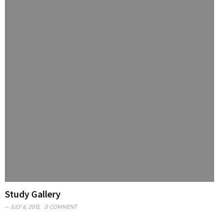
Study Gallery
JULY 6, 2015,
0 COMMENT