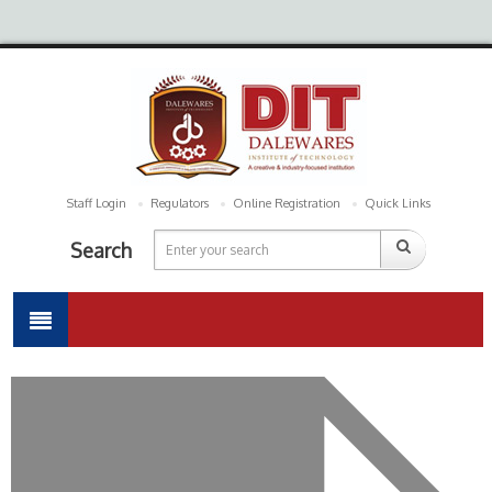
Staff Login
Regulators
Online Registration
Quick Links
Search