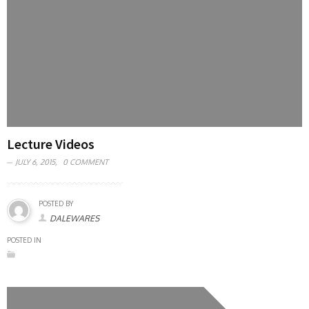
Lecture Videos
JULY 6, 2015,
0 COMMENT
POSTED BY
DALEWARES
POSTED IN