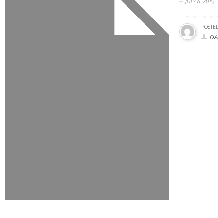
JULY 6, 2015,
POSTED
DA