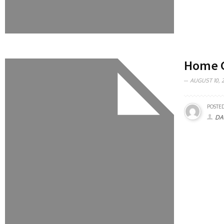
Home G
AUGUST 10, 2
POSTED
DA