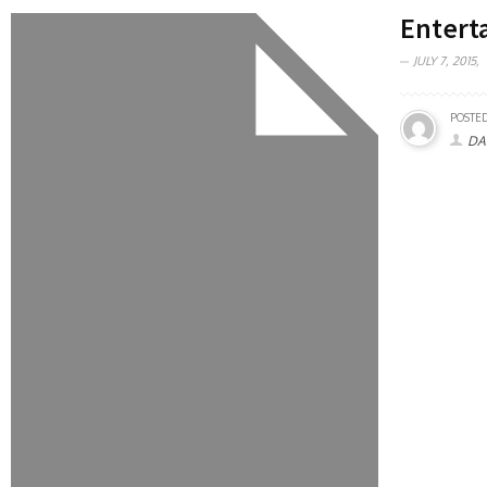
Entert
JULY 7, 2015,
POSTED
DA