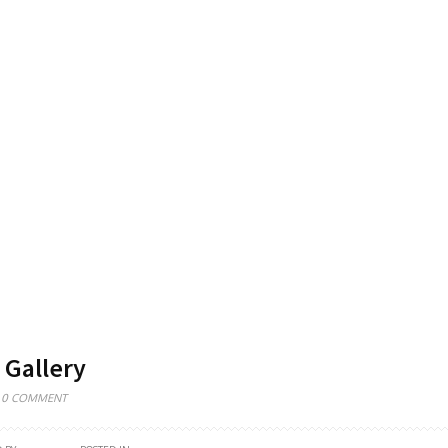
 Gallery
0 COMMENT