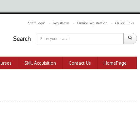
Staff Login
Regulators
Online Registration
Quick Links
Search
ourses
Skill Acquisition
Contact Us
HomePage