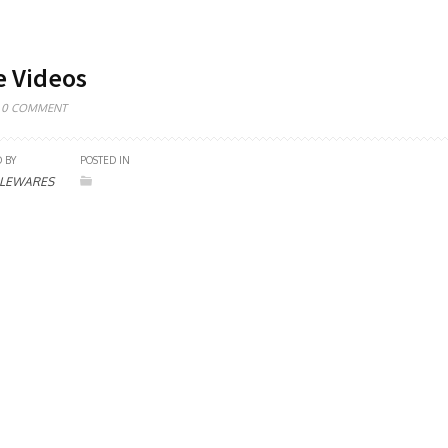
e Videos
0 COMMENT
 BY
POSTED IN
LEWARES