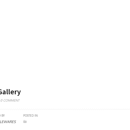
Gallery
0 COMMENT
 BY
POSTED IN
LEWARES