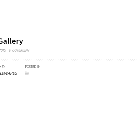
allery
015,
0 COMMENT
 BY
POSTED IN
LEWARES