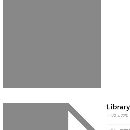
Library
JULY 6, 2015,