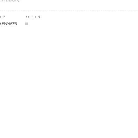
0 COMMENT
 BY
POSTED IN
LEWARES