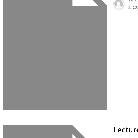
POSTED
DA
Lectur