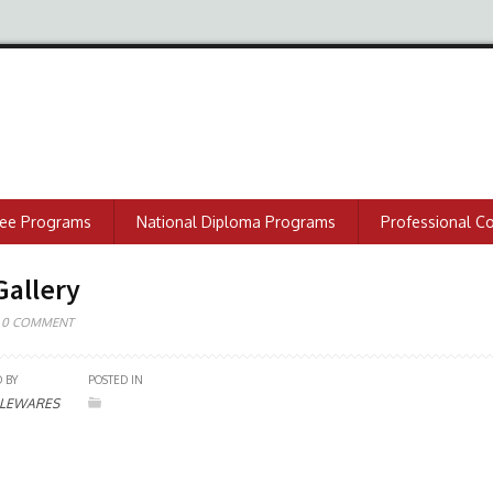
ree Programs
National Diploma Programs
Professional C
Gallery
0 COMMENT
 BY
POSTED IN
LEWARES