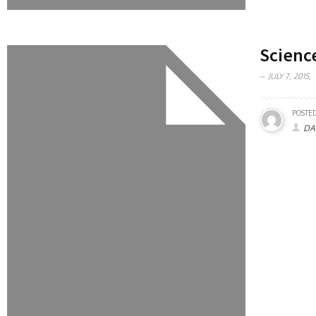
Scienc
JULY 7, 2015,
POSTED
DA