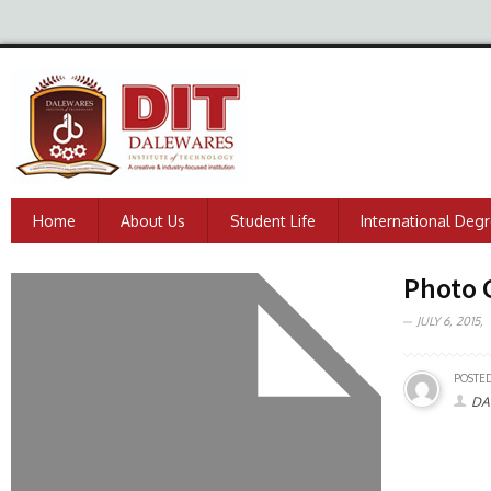
Home
About Us
Student Life
International Deg
Photo 
JULY 6, 2015,
POSTED
DA