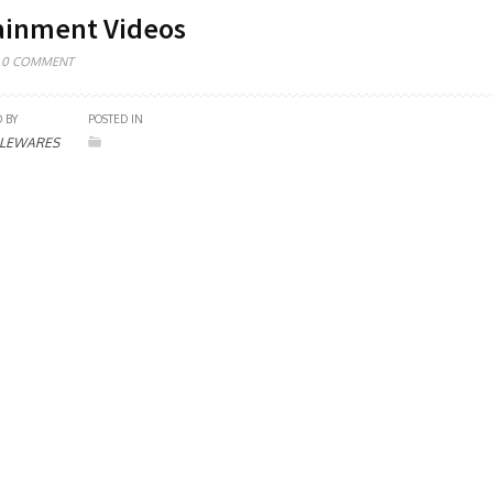
ainment Videos
0 COMMENT
 BY
POSTED IN
LEWARES