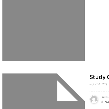
Study 
JULY 6, 2015,
POSTED
DA