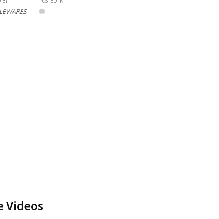
 BY
POSTED IN
LEWARES
e Videos