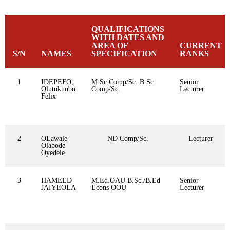
QUALIFICATIONS
WITH DATES AND
AREA OF
CURRENT
S/N
NAMES
SPECIFICATION
RANKS
1
IDEPEFO,
M.Sc Comp/Sc. B.Sc
Senior
Olutokunbo
Comp/Sc.
Lecturer
Felix
2
OLawale
ND Comp/Sc.
Lecturer
Olabode
Oyedele
3
HAMEED
M.Ed.OAU B.Sc./B.Ed
Senior
JAIYEOLA
Econs OOU
Lecturer