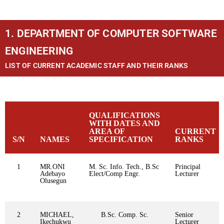
1. DEPARTMENT OF COMPUTER SOFTWARE
ENGINEERING
LIST OF CURRENT ACADEMIC STAFF AND THEIR RANKS
QUALIFICATIONS
WITH DATES AND
AREA OF
CURRENT
S/N
NAMES
SPECIFICATION
RANKS
1
MR.ONI
M. Sc. Info. Tech., B.Sc
Principal
Adebayo
Elect/Comp Engr.
Lecturer
Olusegun
2
MICHAEL,
B.Sc. Comp. Sc.
Senior
Ikechukwu
Lecturer