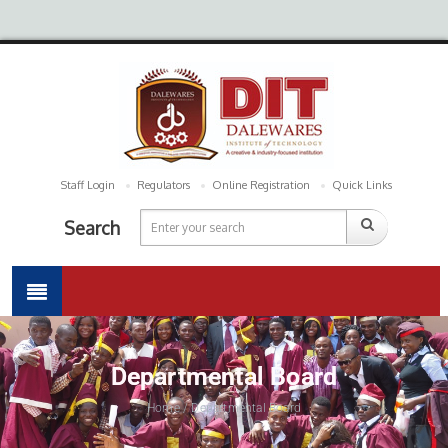
Staff Login
Regulators
Online Registration
Quick Links
Search
Departmental Board
Home / Departmental Board