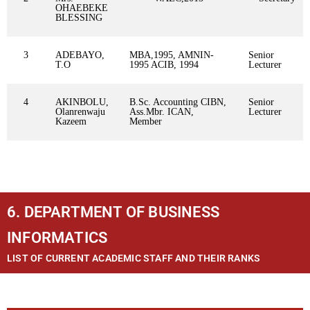
OHAEBEKE
BLESSING
3
ADEBAYO,
MBA,1995, AMNIN-
Senior
T.O
1995 ACIB, 1994
Lecturer
4
AKINBOLU,
B.Sc. Accounting CIBN,
Senior
Olanrenwaju
Ass.Mbr. ICAN,
Lecturer
Kazeem
Member
6. DEPARTMENT OF BUSINESS
INFORMATICS
LIST OF CURRENT ACADEMIC STAFF AND THEIR RANKS