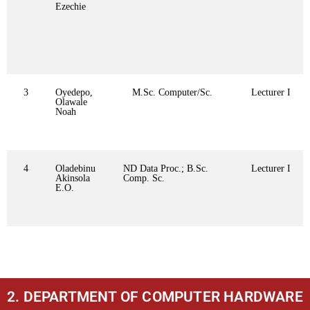
Ezechie
3
Oyedepo,
M.Sc. Computer/Sc.
Lecturer I
Olawale
Noah
4
Oladebinu
ND Data Proc.; B.Sc.
Lecturer I
Akinsola
Comp. Sc.
E.O.
2. DEPARTMENT OF COMPUTER HARDWARE