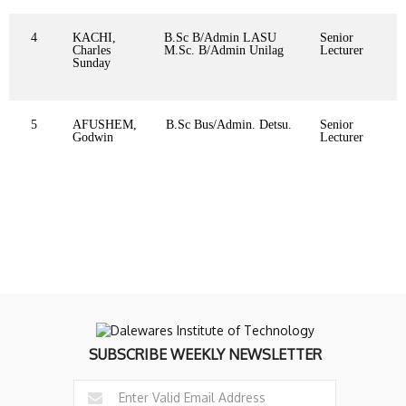
4
KACHI,
B.Sc B/Admin LASU
Senior
Charles
M.Sc. B/Admin Unilag
Lecturer
Sunday
5
AFUSHEM,
B.Sc Bus/Admin. Detsu.
Senior
Godwin
Lecturer
SUBSCRIBE WEEKLY NEWSLETTER