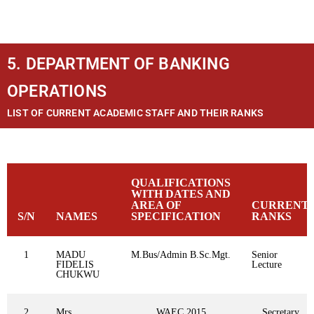
5. DEPARTMENT OF BANKING
OPERATIONS
LIST OF CURRENT ACADEMIC STAFF AND THEIR RANKS
QUALIFICATIONS
WITH DATES AND
AREA OF
CURRENT
S/N
NAMES
SPECIFICATION
RANKS
1
MADU
M.Bus/Admin B.Sc.Mgt.
Senior
FIDELIS
Lecture
CHUKWU
2
Mrs.
WAEC,2015
Secretary