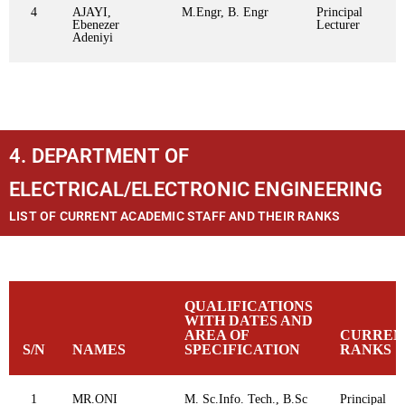
4
AJAYI,
M.Engr, B. Engr
Principal
Ebenezer
Lecturer
Adeniyi
4. DEPARTMENT OF
ELECTRICAL/ELECTRONIC ENGINEERING
LIST OF CURRENT ACADEMIC STAFF AND THEIR RANKS
QUALIFICATIONS
WITH DATES AND
AREA OF
CURREN
S/N
NAMES
SPECIFICATION
RANKS
1
MR.ONI
M. Sc.Info. Tech., B.Sc
Principal