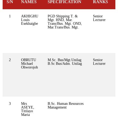
S/N
NAMES
SPECIFICATION
RANKS
1
AKHIGHU
PGD Shipping T. &
Senior
Louis
Mgt. HND, Mar.
Lecturer
Esekhaigbe
Trans/Bus. Mgt. OND,
Mar.Trans/Bus. Mgt.
2
OBRUTU
M.Sc. Bus/Mgt.Unilag
Senior
Michael
B.Sc Bus/Adm. Unilag
Lecturer
Ohworojoh
3
Mrs
B.Sc. Human Resources
ASEYE,
Management
Titilayo
Maria