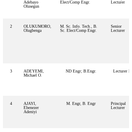
Adebayo
Elect/Comp Engr.
Lecturer
Olusegun
2
OLUKUMORO,
M. Sc. Info. Tech., B.
Senior
Olugbenga
Sc. Elect/Comp Engr.
Lecturer
3
ADEYEMI,
ND Engr; B.Engr.
Lecturer II
Michael O.
4
AJAYI,
M. Engr, B. Engr
Principal
Ebenezer
Lecturer
Adeniyi