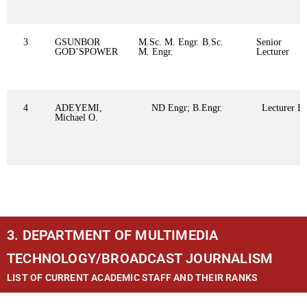
3
GSUNBOR
M.Sc. M. Engr. B.Sc.
Senior
GOD’SPOWER
M. Engr.
Lecturer
4
ADEYEMI,
ND Engr; B.Engr.
Lecturer II
Michael O.
3. DEPARTMENT OF MULTIMEDIA
TECHNOLOGY/BROADCAST JOURNALISM
LIST OF CURRENT ACADEMIC STAFF AND THEIR RANKS