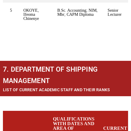
5
OKOYE,
B.Sc. Accounting; NIM,
Senior
Ifeoma
Mbr; CAPM Diploma
Lecturer
Chinenye
7. DEPARTMENT OF SHIPPING
MANAGEMENT
LIST OF CURRENT ACADEMIC STAFF AND THEIR RANKS
QUALIFICATIONS
WITH DATES AND
AREA OF
CURRENT