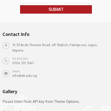
Contact Info
31-33 Bode Thomas Road, off Shyllon, Palmgrove, Lagos,
Nigeria
TELEPHONE
0706 337 0167
EMAIL
info@dit.edu.ng
Gallery
Please Enter Flickr API key from Theme Options.