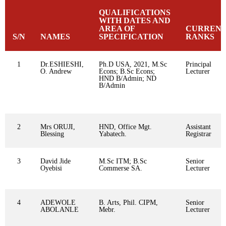
QUALIFICATIONS
WITH DATES AND
AREA OF
CURREN
S/N
NAMES
SPECIFICATION
RANKS
1
Dr.ESHIESHI,
Ph.D USA, 2021, M.Sc
Principal
O. Andrew
Econs; B.Sc Econs;
Lecturer
HND B/Admin; ND
B/Admin
2
Mrs ORUJI,
HND, Office Mgt.
Assistant
Blessing
Yabatech.
Registrar
3
David Jide
M.Sc ITM; B.Sc
Senior
Oyebisi
Commerse SA.
Lecturer
4
ADEWOLE
B. Arts, Phil. CIPM,
Senior
ABOLANLE
Mebr.
Lecturer