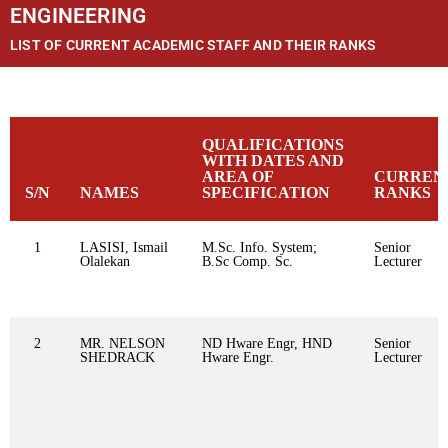
ENGINEERING
LIST OF CURRENT ACADEMIC STAFF AND THEIR RANKS
QUALIFICATIONS
WITH DATES AND
AREA OF
CURREN
S/N
NAMES
SPECIFICATION
RANKS
1
LASISI, Ismail
M.Sc. Info. System;
Senior
Olalekan
B.Sc Comp. Sc.
Lecturer
2
MR. NELSON
ND Hware Engr, HND
Senior
SHEDRACK
Hware Engr.
Lecturer