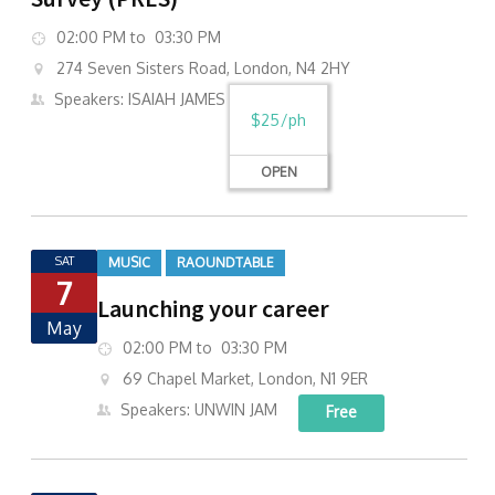
02:00 PM to 03:30 PM
274 Seven Sisters Road, London, N4 2HY
Speakers: ISAIAH JAMES
$25/ph
OPEN
SAT
MUSIC
RAOUNDTABLE
7
Launching your career
May
02:00 PM to 03:30 PM
69 Chapel Market, London, N1 9ER
Speakers: UNWIN JAM
Free