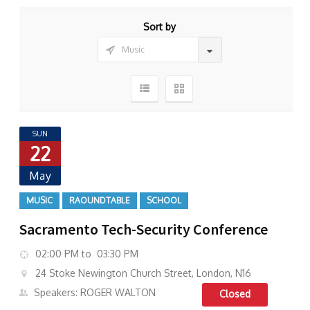
Sort by
SUN
22
May
MUSIC
RAOUNDTABLE
SCHOOL
Sacramento Tech-Security Conference
02:00 PM to 03:30 PM
24 Stoke Newington Church Street, London, N16
Speakers: ROGER WALTON
Closed