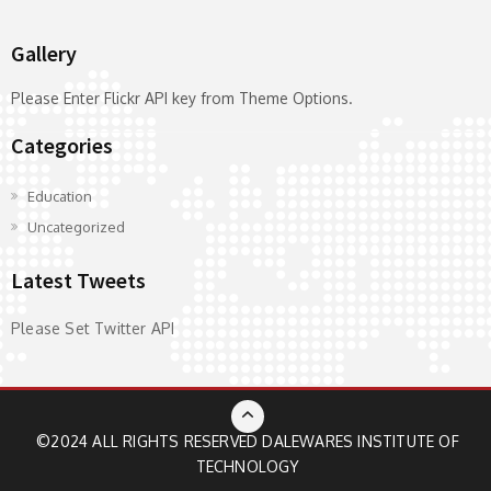
Gallery
Please Enter Flickr API key from Theme Options.
Categories
Education
Uncategorized
Latest Tweets
Please Set Twitter API
©2024 ALL RIGHTS RESERVED
DALEWARES INSTITUTE OF
TECHNOLOGY