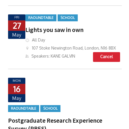
FRI
RAOUNDTABLE
SCHOOL
27
Lights you saw in own
May
All Day
107 Stoke Newington Road, London, N16 8BX
Speakers: KANE GALVIN
Cancel
MON
16
May
RAOUNDTABLE
SCHOOL
Postgraduate Research Experience
Survey (PRES)