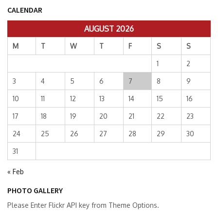
CALENDAR
AUGUST 2026
M
T
W
T
F
S
S
1
2
3
4
5
6
7
8
9
10
11
12
13
14
15
16
17
18
19
20
21
22
23
24
25
26
27
28
29
30
31
« Feb
PHOTO GALLERY
Please Enter Flickr API key from Theme Options.