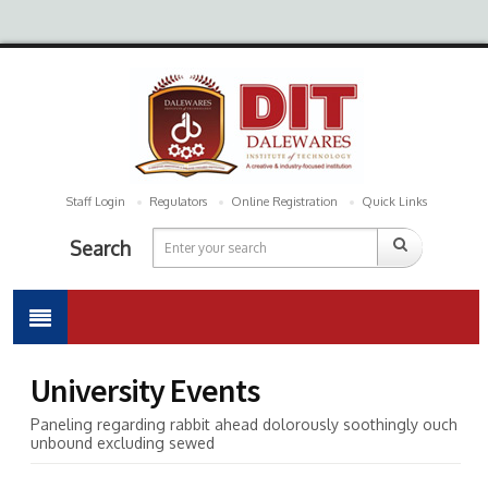
Staff Login
Regulators
Online Registration
Quick Links
Search
University Events
Paneling regarding rabbit ahead dolorously soothingly ouch
unbound excluding sewed