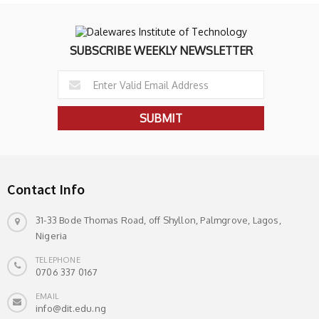
SUBSCRIBE WEEKLY NEWSLETTER
Contact Info
31-33 Bode Thomas Road, off Shyllon, Palmgrove, Lagos,
Nigeria
TELEPHONE
0706 337 0167
EMAIL
info@dit.edu.ng