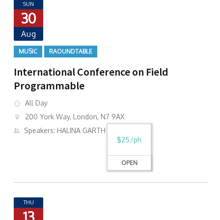
SUN
30
Aug
MUSIC
RAOUNDTABLE
International Conference on Field
Programmable
All Day
200 York Way, London, N7 9AX
Speakers: HALINA GARTH
$25/ph
OPEN
THU
13