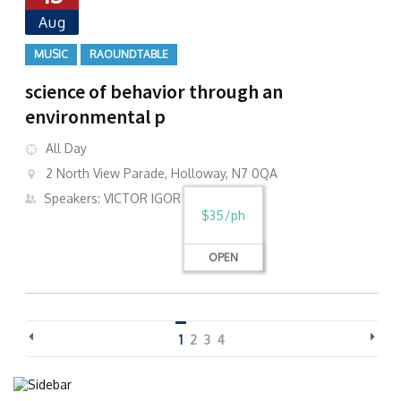
Aug
MUSIC
RAOUNDTABLE
science of behavior through an
environmental p
All Day
2 North View Parade, Holloway, N7 0QA
Speakers: VICTOR IGOR
$35/ph
OPEN
1
2
3
4