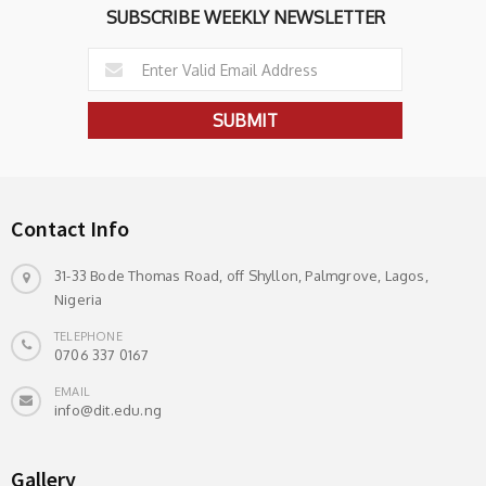
SUBSCRIBE WEEKLY NEWSLETTER
Contact Info
31-33 Bode Thomas Road, off Shyllon, Palmgrove, Lagos,
Nigeria
TELEPHONE
0706 337 0167
EMAIL
info@dit.edu.ng
Gallery