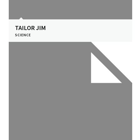
TAILOR JIM
SCIENCE
View Profile