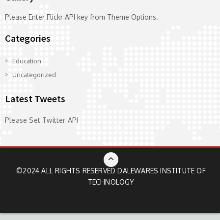
Please Enter Flickr API key from Theme Options.
Categories
Education
Uncategorized
Latest Tweets
Please Set Twitter API
©2024 ALL RIGHTS RESERVED
DALEWARES INSTITUTE OF
TECHNOLOGY