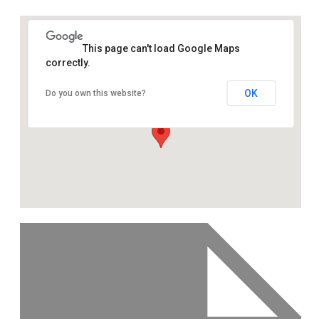
This page can't load Google Maps
correctly.
OK
Do you own this website?
355 Caledonian Road, London,
N7 9DQ