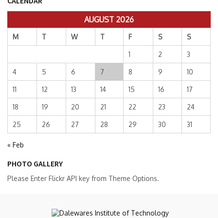
CALENDAR
AUGUST 2026
M
T
W
T
F
S
S
1
2
3
4
5
6
7
8
9
10
11
12
13
14
15
16
17
18
19
20
21
22
23
24
25
26
27
28
29
30
31
« Feb
PHOTO GALLERY
Please Enter Flickr API key from Theme Options.