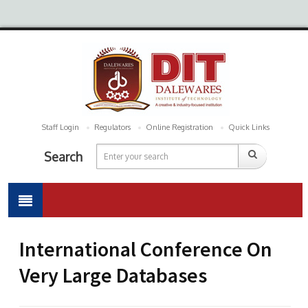
Staff Login
Regulators
Online Registration
Quick Links
Search
International Conference On
Very Large Databases