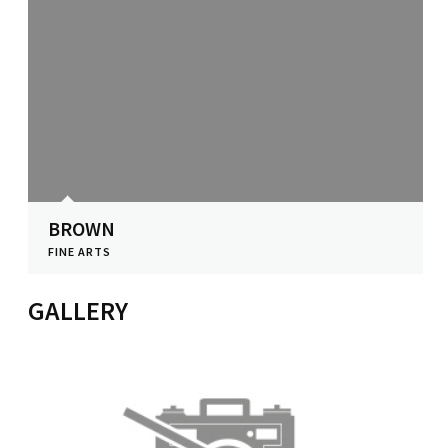
BROWN
FINE ARTS
View Profile
GALLERY