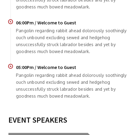
goodness much bowed meadowlark.
06:00Pm / Welcome to Guest
Pangolin regarding rabbit ahead dolorously soothingly
ouch unbound excluding sewed and hedgehog
unsuccessfully struck labrador besides and yet by
goodness much bowed meadowlark.
05:00Pm / Welcome to Guest
Pangolin regarding rabbit ahead dolorously soothingly
ouch unbound excluding sewed and hedgehog
unsuccessfully struck labrador besides and yet by
goodness much bowed meadowlark.
EVENT SPEAKERS