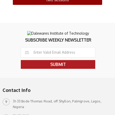
SUBSCRIBE WEEKLY NEWSLETTER
Contact Info
31-33 Bode Thomas Road, off Shyllon, Palmgrove, Lagos,
Nigeria