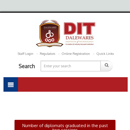
Staff Login
Regulators
Online Registration
Quick Links
Search
Number of diplomats graduated in the past
two sessions