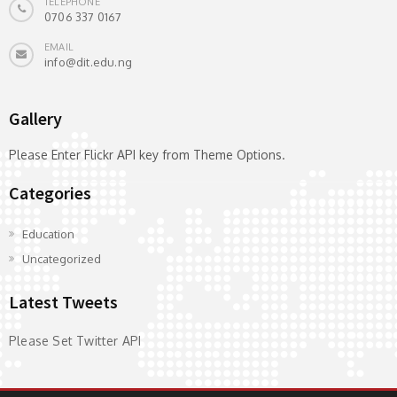
TELEPHONE
0706 337 0167
EMAIL
info@dit.edu.ng
Gallery
Please Enter Flickr API key from Theme Options.
Categories
Education
Uncategorized
Latest Tweets
Please Set Twitter API