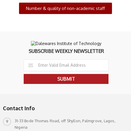
Number & quality of non-academic staff
SUBSCRIBE WEEKLY NEWSLETTER
Contact Info
31-33 Bode Thomas Road, off Shyllon, Palmgrove, Lagos,
Nigeria