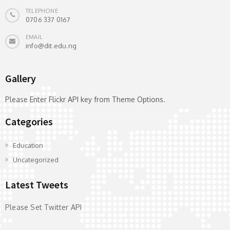
TELEPHONE
0706 337 0167
EMAIL
info@dit.edu.ng
Gallery
Please Enter Flickr API key from Theme Options.
Categories
Education
Uncategorized
Latest Tweets
Please Set Twitter API