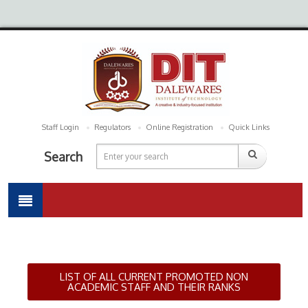
Staff Login
Regulators
Online Registration
Quick Links
Search
LIST OF ALL CURRENT PROMOTED NON
ACADEMIC STAFF AND THEIR RANKS