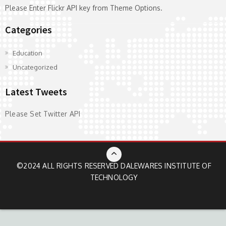
Please Enter Flickr API key from Theme Options.
Categories
Education
Uncategorized
Latest Tweets
Please Set Twitter API
©2024 ALL RIGHTS RESERVED
DALEWARES INSTITUTE OF
TECHNOLOGY