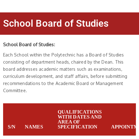
School Board of Studies
School Board of Studies:
Each School within the Polytechnic has a Board of Studies
consisting of department heads, chaired by the Dean. This
board addresses academic matters such as examinations,
curriculum development, and staff affairs, before submitting
recommendations to the Academic Board or Management
Committee.
QUALIFICATIONS
WITH DATES AND
AREA OF
S/N
NAMES
SPECIFICATION
APPOINTM