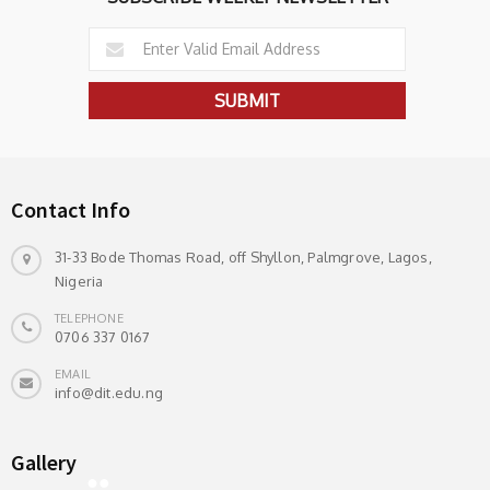
Contact Info
31-33 Bode Thomas Road, off Shyllon, Palmgrove, Lagos,
Nigeria
TELEPHONE
0706 337 0167
EMAIL
info@dit.edu.ng
Gallery