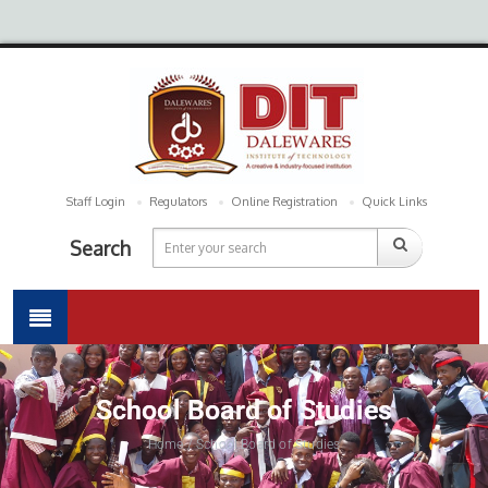
Staff Login
Regulators
Online Registration
Quick Links
Search
School Board of Studies
Home / School Board of Studies