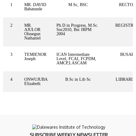
1
MR. DAVID
M.Sc, BSC
RECTOR
Babatunde
2
MR.
Ph.D in Progress, M.Sc.
REGISTR
AJULOR
Soc2010, Bsc IRPM
Olusegun
2004
Nathaniel
3
TEMIENOR
ICAN Intermediate
BUSAR
Joseph
Level, FCAI, FCPDM,
AMCP,LASCAM
4
ONWUJUBA
B.Sc in Lib Sc
LIBRARI
Elizabeth
SUBSCRIBE WEEKLY NEWSLETTER