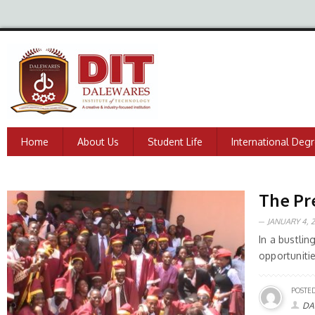
Home
About Us
Student Life
International Deg
The Pr
JANUARY 4, 2
In a bustli
opportuniti
POSTED
DA