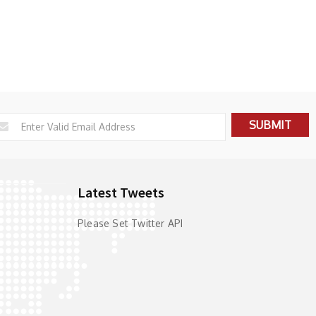
Latest Tweets
Please Set Twitter API