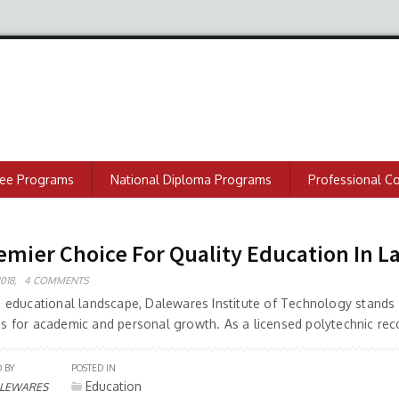
ree Programs
National Diploma Programs
Professional C
emier Choice For Quality Education In L
018,
4 COMMENTS
ng educational landscape, Dalewares Institute of Technology stands 
es for academic and personal growth. As a licensed polytechnic rec
 BY
POSTED IN
Education
LEWARES