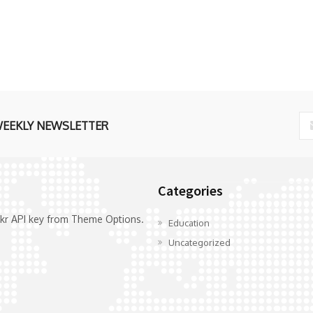
WEEKLY NEWSLETTER
Categories
ickr API key from Theme Options.
Education
Uncategorized