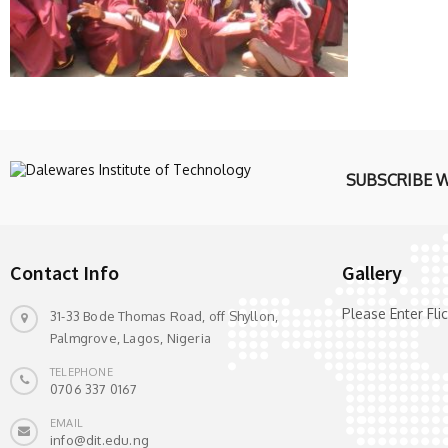
SUBSCRIBE 
Contact Info
Gallery
Please Enter Fl
31-33 Bode Thomas Road, off Shyllon,
Palmgrove, Lagos, Nigeria
TELEPHONE
0706 337 0167
EMAIL
info@dit.edu.ng