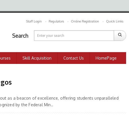
Staff Login
Regulators
Online Registration
Quick Links
Search
ourses
Skill Acquisition
Contact Us
HomePage
agos
out as a beacon of excellence, offering students unparalleled
ognized by the Federal Min..