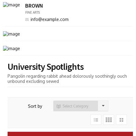
BROWN
FINE ARTS
info@example.com
University Spotlights
Pangolin regarding rabbit ahead dolorously soothingly ouch
unbound excluding sewed
Sort by