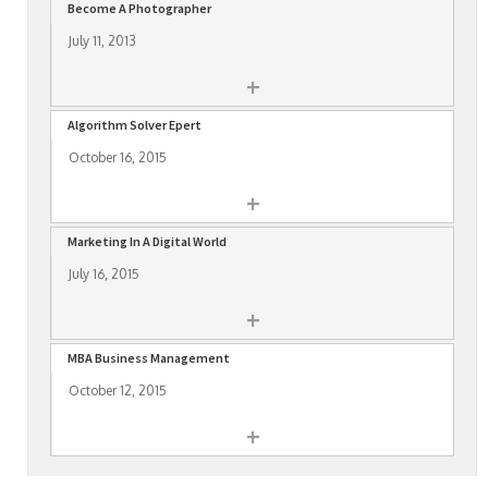
Become A Photographer
July 11, 2013
+
Algorithm Solver Epert
October 16, 2015
+
Marketing In A Digital World
July 16, 2015
+
MBA Business Management
October 12, 2015
+