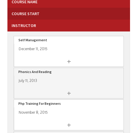
COURSE NAME
COURSE START
INSTRUCTOR
Self Management
December 11, 2015
+
Phonics And Reading
July 11, 2013
+
Php Training For Beginners
November 8, 2015
+