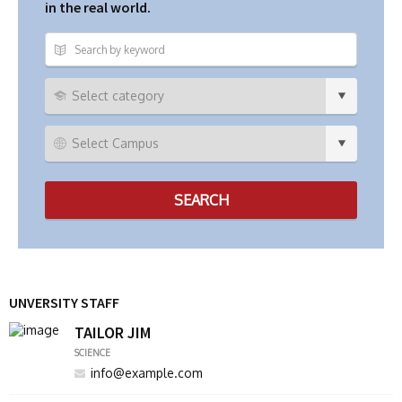
in the real world.
UNVERSITY STAFF
TAILOR JIM
SCIENCE
info@example.com