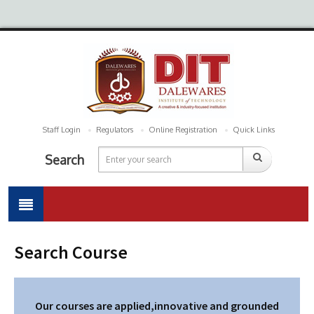
Staff Login
Regulators
Online Registration
Quick Links
Search
Search Course
Our courses are applied,innovative and grounded