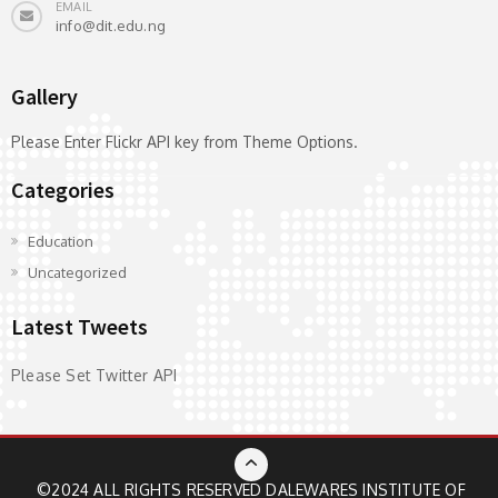
EMAIL
info@dit.edu.ng
Gallery
Please Enter Flickr API key from Theme Options.
Categories
Education
Uncategorized
Latest Tweets
Please Set Twitter API
©2024 ALL RIGHTS RESERVED
DALEWARES INSTITUTE OF