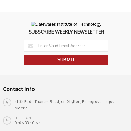
SUBSCRIBE WEEKLY NEWSLETTER
Contact Info
31-33 Bode Thomas Road, off Shyllon, Palmgrove, Lagos,
Nigeria
TELEPHONE
0706 337 0167