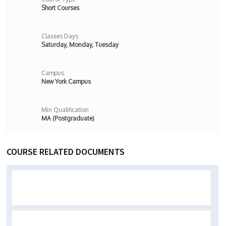
Short Courses
Classes Days
Saturday, Monday, Tuesday
Campus
New York Campus
Min Qualification
MA (Postgraduate)
COURSE RELATED DOCUMENTS