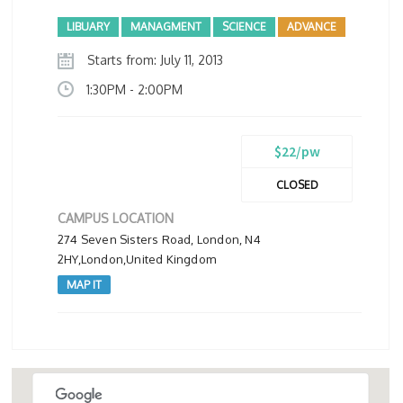
LIBUARY
MANAGMENT
SCIENCE
ADVANCE
Starts from: July 11, 2013
1:30PM - 2:00PM
$22/pw
CLOSED
CAMPUS LOCATION
274 Seven Sisters Road, London, N4
2HY,London,United Kingdom
MAP IT