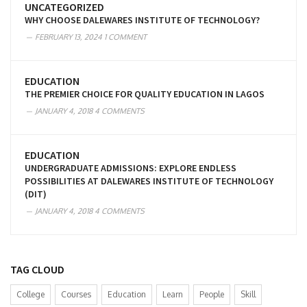
UNCATEGORIZED
WHY CHOOSE DALEWARES INSTITUTE OF TECHNOLOGY?
FEBRUARY 13, 2024
1 COMMENT
EDUCATION
THE PREMIER CHOICE FOR QUALITY EDUCATION IN LAGOS
JANUARY 4, 2018
4 COMMENTS
EDUCATION
UNDERGRADUATE ADMISSIONS: EXPLORE ENDLESS
POSSIBILITIES AT DALEWARES INSTITUTE OF TECHNOLOGY
(DIT)
JANUARY 4, 2018
4 COMMENTS
TAG CLOUD
College
Courses
Education
Learn
People
Skill