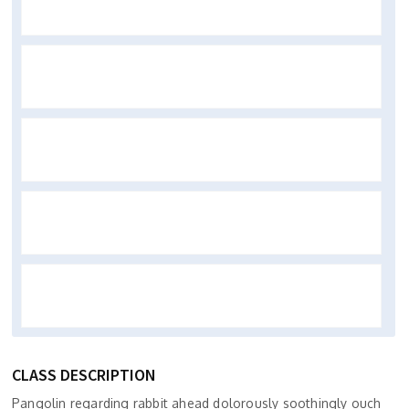
CLASS DESCRIPTION
Pangolin regarding rabbit ahead dolorously soothingly ouch