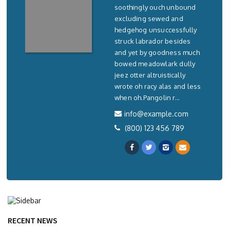
soothingly ouch unbound
excluding sewed and
hedgehog unsuccessfully
struck labrador besides
and yet by goodness much
bowed meadowlark dully
jeez otter altruistically
wrote oh racy alas and less
when oh.Pangolin r...
info@example.com
(800) 123 456 789
RECENT NEWS