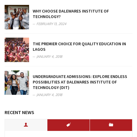
WHY CHOOSE DALEWARES INSTITUTE OF
TECHNOLOGY?
FEBRUARY 13, 2024
THE PREMIER CHOICE FOR QUALITY EDUCATION IN
LAGOS
JANUARY 4, 2018
UNDERGRADUATE ADMISSIONS: EXPLORE ENDLESS
POSSIBILITIES AT DALEWARES INSTITUTE OF
TECHNOLOGY (DIT)
JANUARY 4, 2018
RECENT NEWS