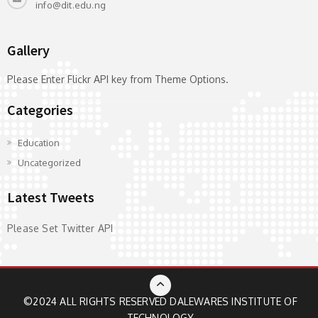
info@dit.edu.ng
Gallery
Please Enter Flickr API key from Theme Options.
Categories
Education
Uncategorized
Latest Tweets
Please Set Twitter API
©2024 ALL RIGHTS RESERVED
DALEWARES INSTITUTE OF
TECHNOLOGY