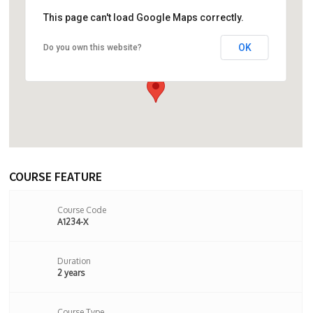
This page can't load Google Maps correctly.
OK
Do you own this website?
274 Seven Sisters Road, London, N4
2HY,London,United Kingdom
COURSE FEATURE
Course Code
A1234-X
Duration
2 years
Course Type