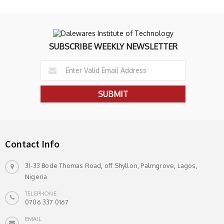
SUBSCRIBE WEEKLY NEWSLETTER
Contact Info
31-33 Bode Thomas Road, off Shyllon, Palmgrove, Lagos,
Nigeria
TELEPHONE
0706 337 0167
EMAIL