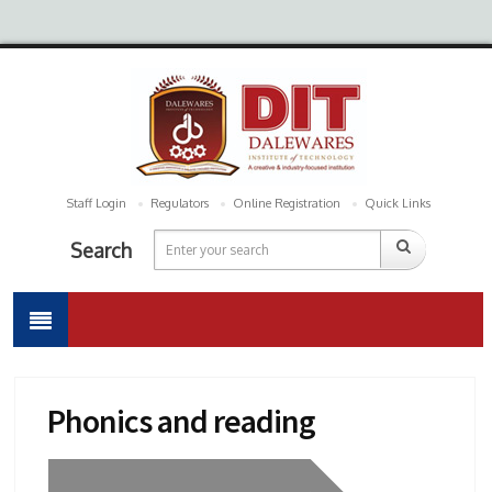
Staff Login
Regulators
Online Registration
Quick Links
Search
Phonics and reading